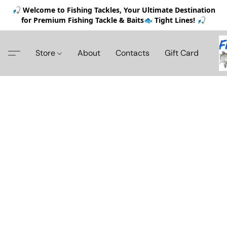
🎣 Welcome to Fishing Tackles, Your Ultimate Destination
for Premium Fishing Tackle & Baits🐟 Tight Lines! 🎣
Store
About
Contacts
Gift Card