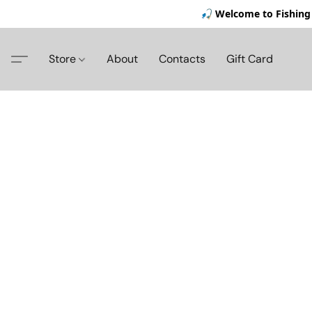
🎣 Welcome to Fishing 
Store
About
Contacts
Gift Card