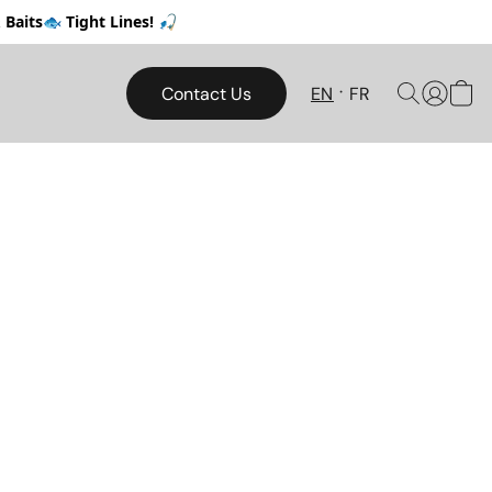
Baits🐟 Tight Lines! 🎣
Contact Us
EN
FR