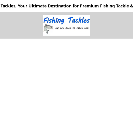
Tackles, Your Ultimate Destination for Premium Fishing Tackle & 