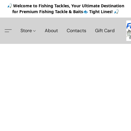
🎣 Welcome to Fishing Tackles, Your Ultimate Destination
for Premium Fishing Tackle & Baits🐟 Tight Lines! 🎣
Store
About
Contacts
Gift Card