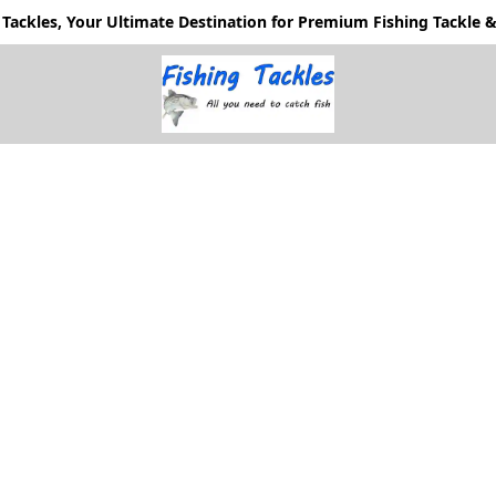
Tackles, Your Ultimate Destination for Premium Fishing Tackle & 