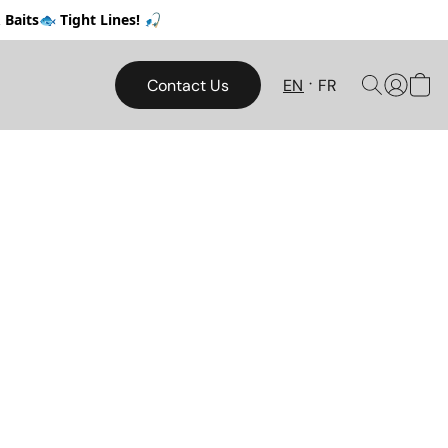
Baits🐟 Tight Lines! 🎣
Contact Us
EN
FR