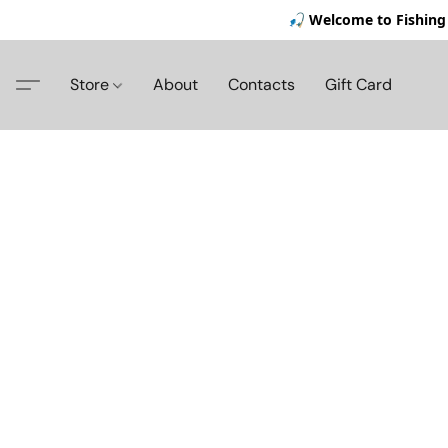
🎣 Welcome to Fishing 
Store
About
Contacts
Gift Card