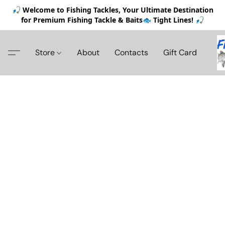
🎣 Welcome to Fishing Tackles, Your Ultimate Destination
for Premium Fishing Tackle & Baits🐟 Tight Lines! 🎣
Store
About
Contacts
Gift Card