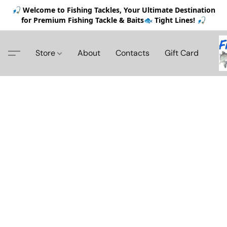
🎣 Welcome to Fishing Tackles, Your Ultimate Destination
for Premium Fishing Tackle & Baits🐟 Tight Lines! 🎣
Store
About
Contacts
Gift Card