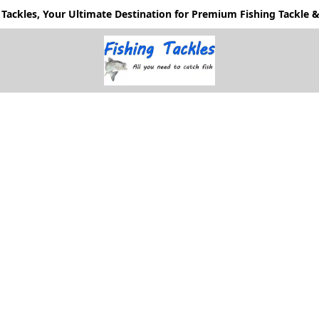
Tackles, Your Ultimate Destination for Premium Fishing Tackle & 