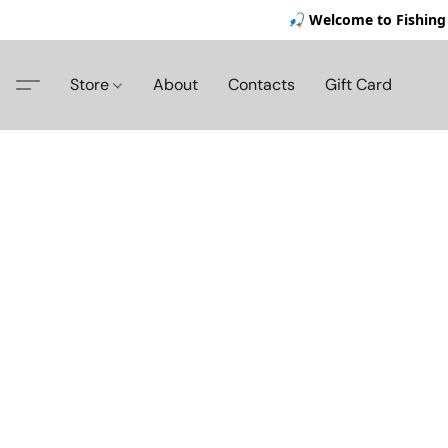
🎣 Welcome to Fishing 
Store
About
Contacts
Gift Card