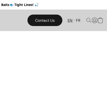
Baits🐟 Tight Lines! 🎣
Contact Us
EN
FR