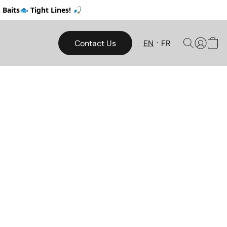
Baits🐟 Tight Lines! 🎣
Contact Us
EN
FR