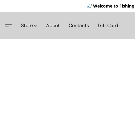
🎣 Welcome to Fishing 
Store
About
Contacts
Gift Card