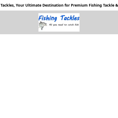
Tackles, Your Ultimate Destination for Premium Fishing Tackle & 