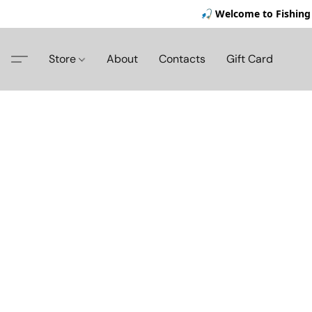
🎣 Welcome to Fishing 
Store
About
Contacts
Gift Card