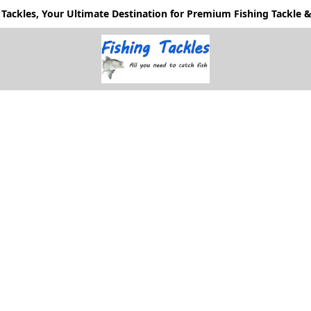
Tackles, Your Ultimate Destination for Premium Fishing Tackle & 