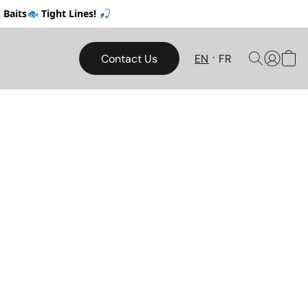
Baits🐟 Tight Lines! 🎣
Contact Us
EN
FR