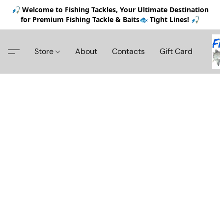
🎣 Welcome to Fishing Tackles, Your Ultimate Destination
for Premium Fishing Tackle & Baits🐟 Tight Lines! 🎣
Store
About
Contacts
Gift Card