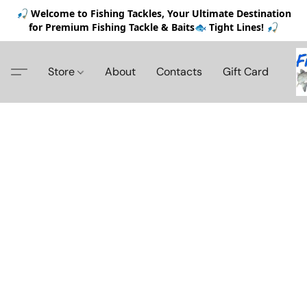
🎣 Welcome to Fishing Tackles, Your Ultimate Destination
for Premium Fishing Tackle & Baits🐟 Tight Lines! 🎣
Store
About
Contacts
Gift Card