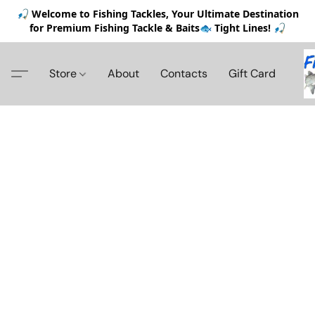
🎣 Welcome to Fishing Tackles, Your Ultimate Destination
for Premium Fishing Tackle & Baits🐟 Tight Lines! 🎣
Store
About
Contacts
Gift Card