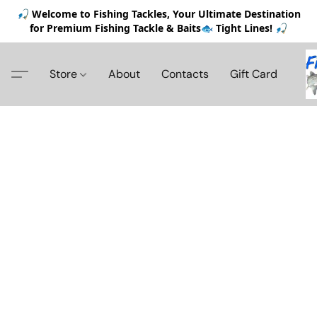
🎣 Welcome to Fishing Tackles, Your Ultimate Destination
for Premium Fishing Tackle & Baits🐟 Tight Lines! 🎣
Store
About
Contacts
Gift Card