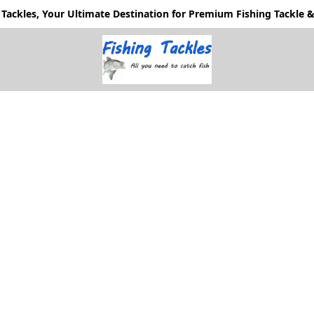
Tackles, Your Ultimate Destination for Premium Fishing Tackle & 