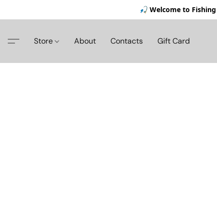
🎣 Welcome to Fishing 
Store
About
Contacts
Gift Card