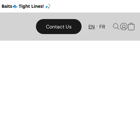
Baits🐟 Tight Lines! 🎣
Contact Us
EN
FR