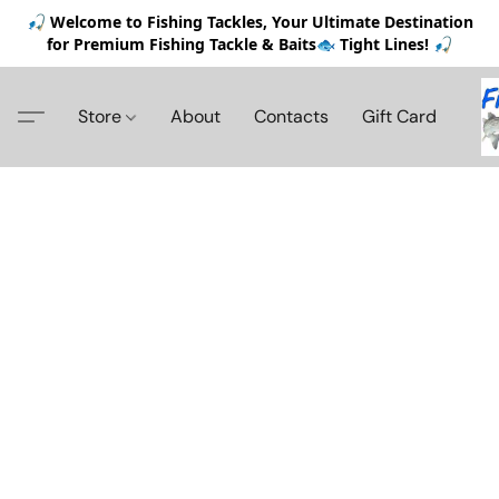
🎣 Welcome to Fishing Tackles, Your Ultimate Destination
for Premium Fishing Tackle & Baits🐟 Tight Lines! 🎣
Store
About
Contacts
Gift Card