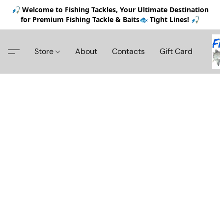
🎣 Welcome to Fishing Tackles, Your Ultimate Destination
for Premium Fishing Tackle & Baits🐟 Tight Lines! 🎣
Store
About
Contacts
Gift Card