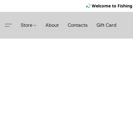
🎣 Welcome to Fishing 
Store
About
Contacts
Gift Card