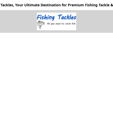
Tackles, Your Ultimate Destination for Premium Fishing Tackle & 