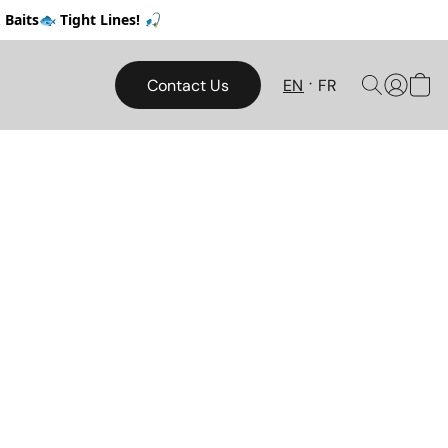
Baits🐟 Tight Lines! 🎣
Contact Us
EN
FR