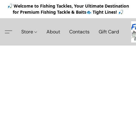
🎣 Welcome to Fishing Tackles, Your Ultimate Destination
for Premium Fishing Tackle & Baits🐟 Tight Lines! 🎣
Store
About
Contacts
Gift Card