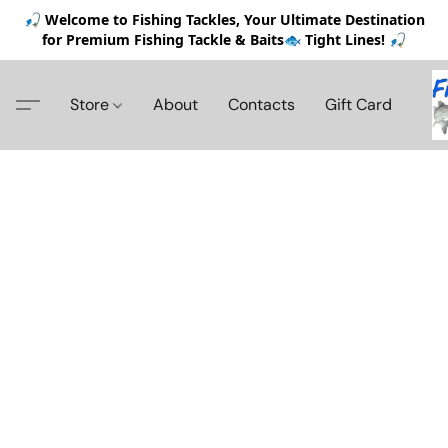
🎣 Welcome to Fishing Tackles, Your Ultimate Destination
for Premium Fishing Tackle & Baits🐟 Tight Lines! 🎣
Store
About
Contacts
Gift Card