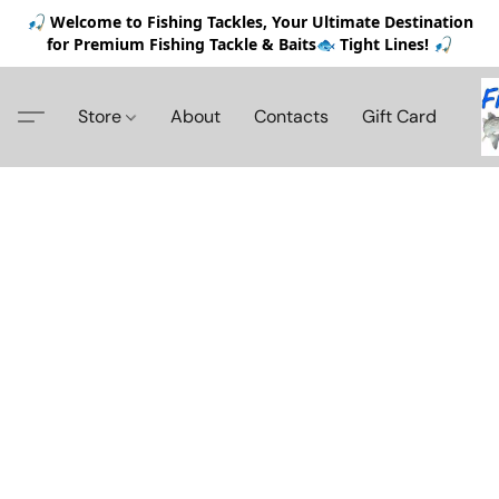
🎣 Welcome to Fishing Tackles, Your Ultimate Destination
for Premium Fishing Tackle & Baits🐟 Tight Lines! 🎣
Store
About
Contacts
Gift Card