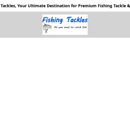
Tackles, Your Ultimate Destination for Premium Fishing Tackle & 