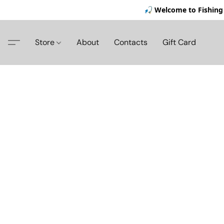
🎣 Welcome to Fishing 
Store
About
Contacts
Gift Card