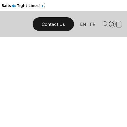
Baits🐟 Tight Lines! 🎣
Contact Us
EN
FR