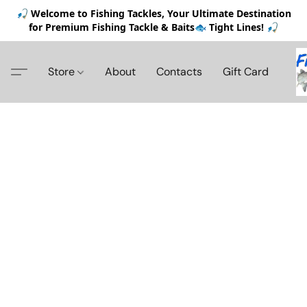
🎣 Welcome to Fishing Tackles, Your Ultimate Destination
for Premium Fishing Tackle & Baits🐟 Tight Lines! 🎣
Store
About
Contacts
Gift Card