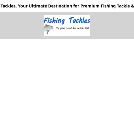
Tackles, Your Ultimate Destination for Premium Fishing Tackle & 