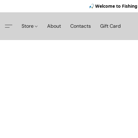
🎣 Welcome to Fishing 
Store
About
Contacts
Gift Card