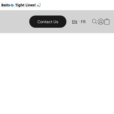
Baits🐟 Tight Lines! 🎣
Contact Us
EN
FR