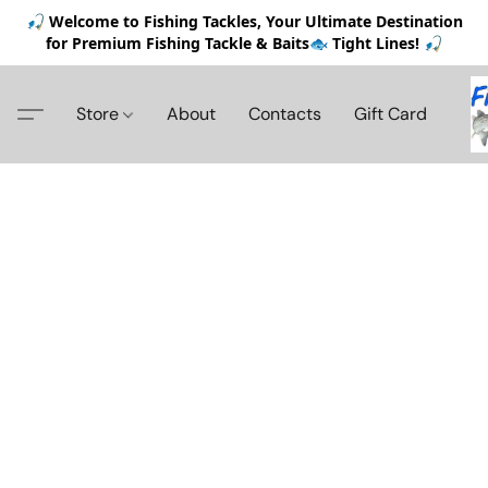
🎣 Welcome to Fishing Tackles, Your Ultimate Destination
for Premium Fishing Tackle & Baits🐟 Tight Lines! 🎣
Store
About
Contacts
Gift Card