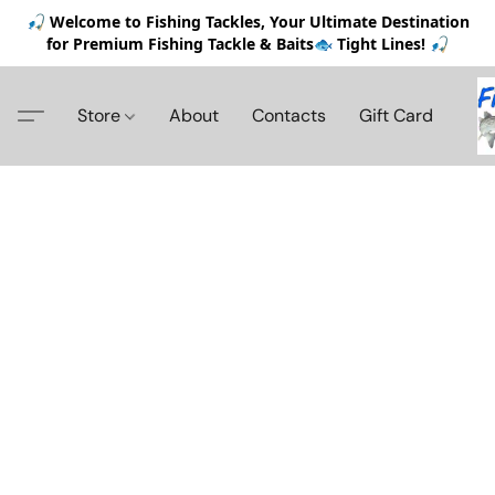
🎣 Welcome to Fishing Tackles, Your Ultimate Destination
for Premium Fishing Tackle & Baits🐟 Tight Lines! 🎣
Store
About
Contacts
Gift Card