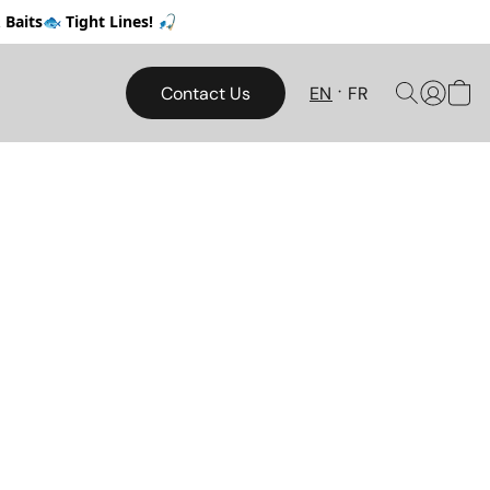
Baits🐟 Tight Lines! 🎣
Contact Us
EN
FR