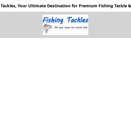
Tackles, Your Ultimate Destination for Premium Fishing Tackle & 