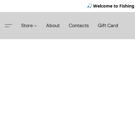
🎣 Welcome to Fishing 
Store
About
Contacts
Gift Card