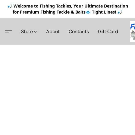
🎣 Welcome to Fishing Tackles, Your Ultimate Destination
for Premium Fishing Tackle & Baits🐟 Tight Lines! 🎣
Store
About
Contacts
Gift Card