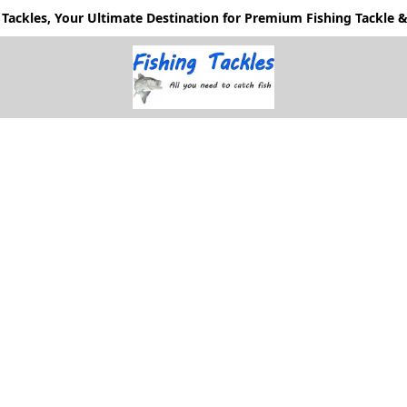
Tackles, Your Ultimate Destination for Premium Fishing Tackle & 