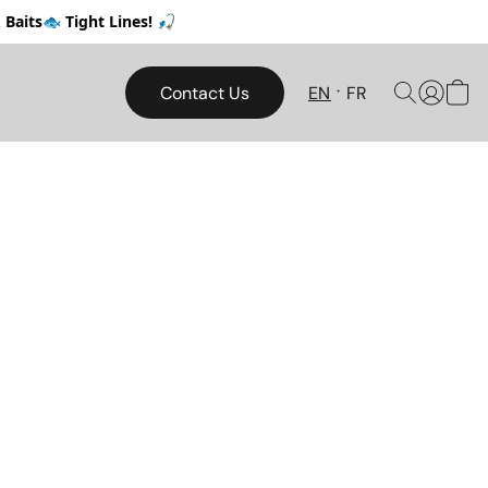
Baits🐟 Tight Lines! 🎣
Contact Us
EN
FR