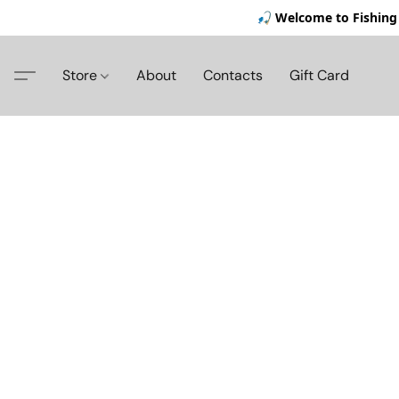
🎣 Welcome to Fishing 
Store
About
Contacts
Gift Card