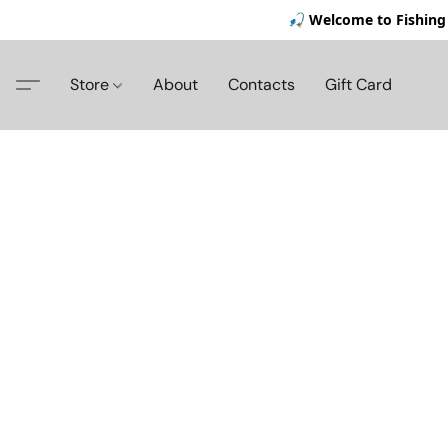
🎣 Welcome to Fishing 
Store
About
Contacts
Gift Card