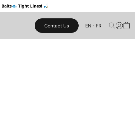
Baits🐟 Tight Lines! 🎣
Contact Us
EN
FR