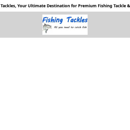
Tackles, Your Ultimate Destination for Premium Fishing Tackle & 