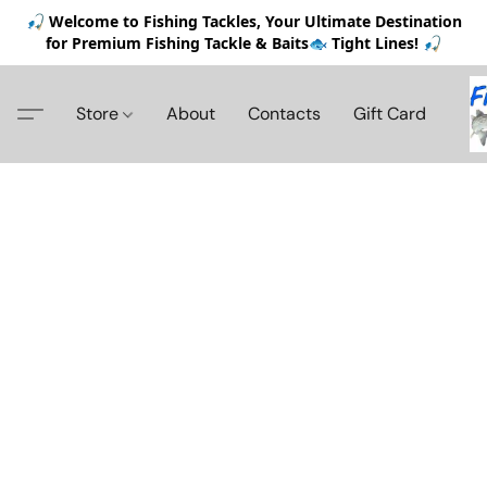
🎣 Welcome to Fishing Tackles, Your Ultimate Destination
for Premium Fishing Tackle & Baits🐟 Tight Lines! 🎣
Store
About
Contacts
Gift Card