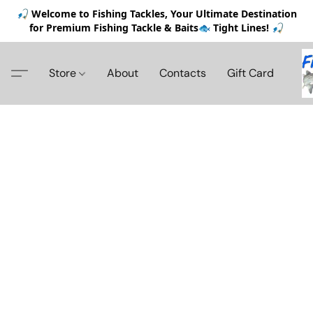
🎣 Welcome to Fishing Tackles, Your Ultimate Destination
for Premium Fishing Tackle & Baits🐟 Tight Lines! 🎣
Store
About
Contacts
Gift Card