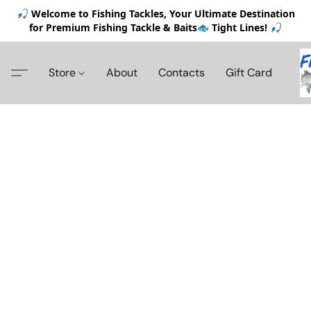
🎣 Welcome to Fishing Tackles, Your Ultimate Destination
for Premium Fishing Tackle & Baits🐟 Tight Lines! 🎣
Store
About
Contacts
Gift Card