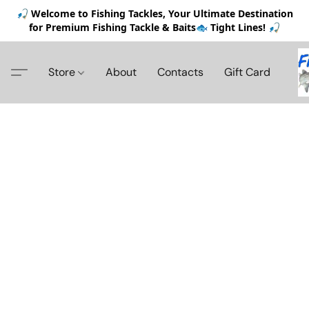
🎣 Welcome to Fishing Tackles, Your Ultimate Destination
for Premium Fishing Tackle & Baits🐟 Tight Lines! 🎣
Store
About
Contacts
Gift Card