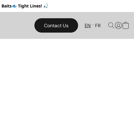
Baits🐟 Tight Lines! 🎣
Contact Us
EN
FR