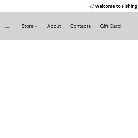
🎣 Welcome to Fishing 
Store
About
Contacts
Gift Card