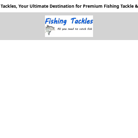
Tackles, Your Ultimate Destination for Premium Fishing Tackle & 