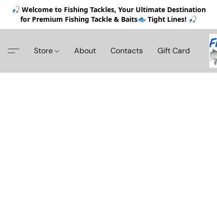
🎣 Welcome to Fishing Tackles, Your Ultimate Destination
for Premium Fishing Tackle & Baits🐟 Tight Lines! 🎣
Store
About
Contacts
Gift Card