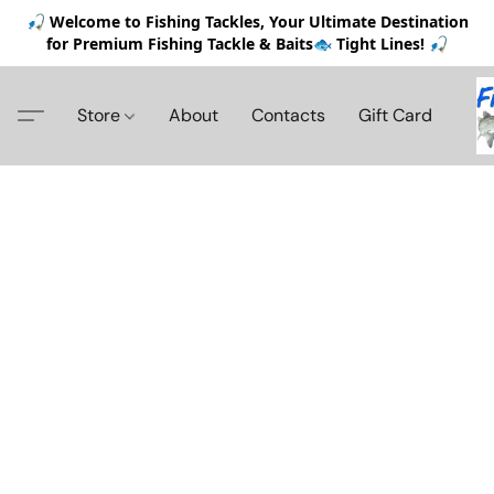
🎣 Welcome to Fishing Tackles, Your Ultimate Destination
for Premium Fishing Tackle & Baits🐟 Tight Lines! 🎣
Store
About
Contacts
Gift Card