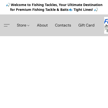
🎣 Welcome to Fishing Tackles, Your Ultimate Destination
for Premium Fishing Tackle & Baits🐟 Tight Lines! 🎣
Store
About
Contacts
Gift Card