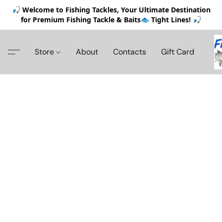
🎣 Welcome to Fishing Tackles, Your Ultimate Destination
for Premium Fishing Tackle & Baits🐟 Tight Lines! 🎣
Store
About
Contacts
Gift Card