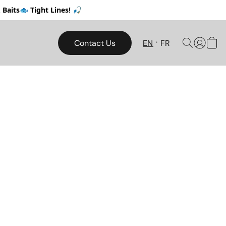
Baits🐟 Tight Lines! 🎣
Contact Us
EN
FR