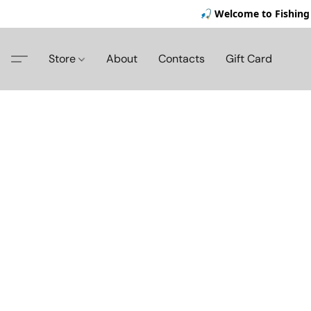
🎣 Welcome to Fishing 
Store
About
Contacts
Gift Card