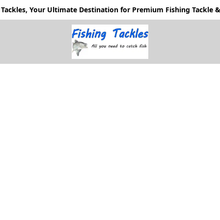
Tackles, Your Ultimate Destination for Premium Fishing Tackle & 