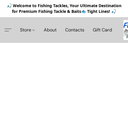
🎣 Welcome to Fishing Tackles, Your Ultimate Destination
for Premium Fishing Tackle & Baits🐟 Tight Lines! 🎣
Store
About
Contacts
Gift Card