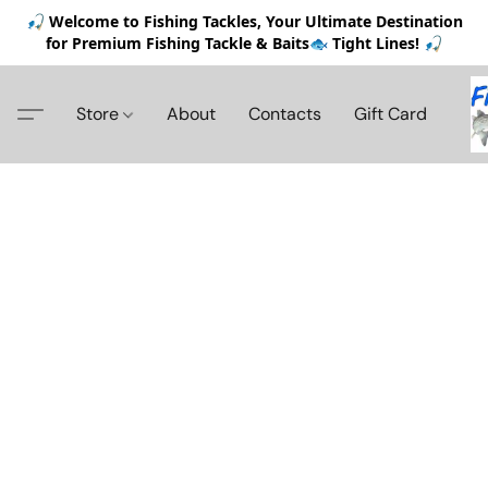
🎣 Welcome to Fishing Tackles, Your Ultimate Destination
for Premium Fishing Tackle & Baits🐟 Tight Lines! 🎣
Store
About
Contacts
Gift Card