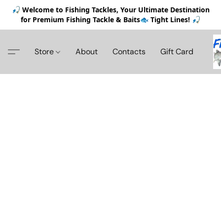
🎣 Welcome to Fishing Tackles, Your Ultimate Destination
for Premium Fishing Tackle & Baits🐟 Tight Lines! 🎣
Store
About
Contacts
Gift Card