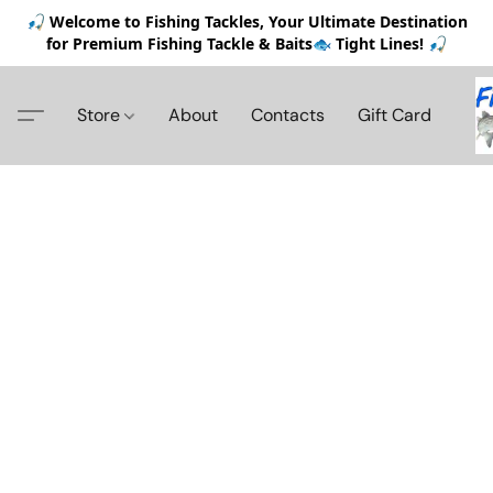
🎣 Welcome to Fishing Tackles, Your Ultimate Destination
for Premium Fishing Tackle & Baits🐟 Tight Lines! 🎣
Store
About
Contacts
Gift Card