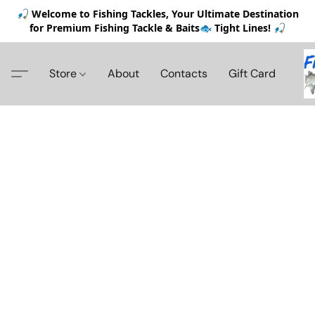
🎣 Welcome to Fishing Tackles, Your Ultimate Destination
for Premium Fishing Tackle & Baits🐟 Tight Lines! 🎣
Store
About
Contacts
Gift Card