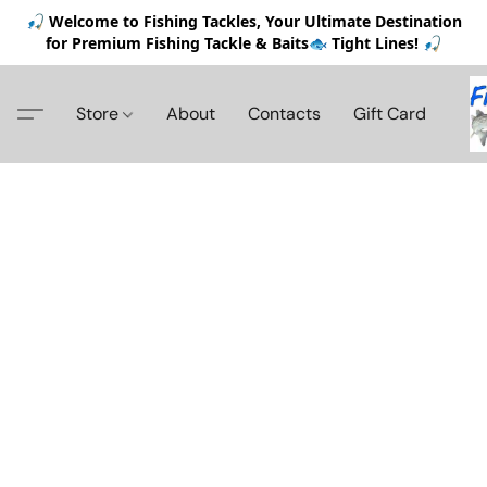
🎣 Welcome to Fishing Tackles, Your Ultimate Destination
for Premium Fishing Tackle & Baits🐟 Tight Lines! 🎣
Store
About
Contacts
Gift Card