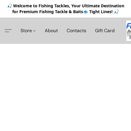
🎣 Welcome to Fishing Tackles, Your Ultimate Destination
for Premium Fishing Tackle & Baits🐟 Tight Lines! 🎣
Store
About
Contacts
Gift Card