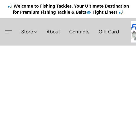
🎣 Welcome to Fishing Tackles, Your Ultimate Destination
for Premium Fishing Tackle & Baits🐟 Tight Lines! 🎣
Store
About
Contacts
Gift Card