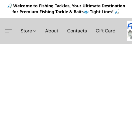
🎣 Welcome to Fishing Tackles, Your Ultimate Destination
for Premium Fishing Tackle & Baits🐟 Tight Lines! 🎣
Store
About
Contacts
Gift Card