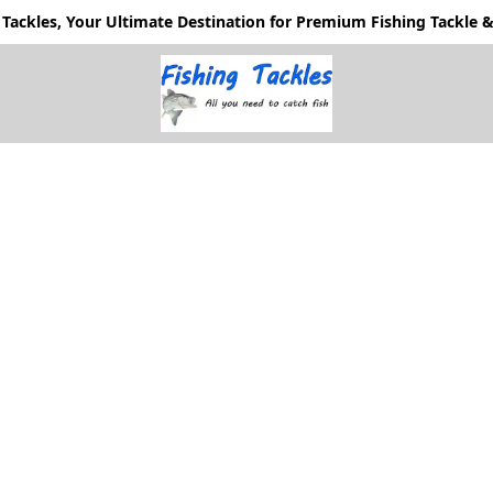
Tackles, Your Ultimate Destination for Premium Fishing Tackle & 