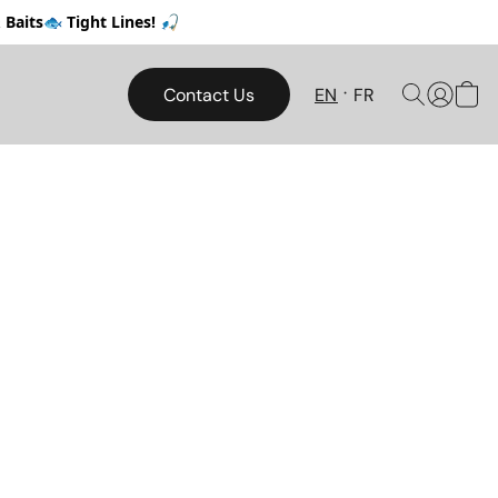
Baits🐟 Tight Lines! 🎣
Contact Us
EN
FR