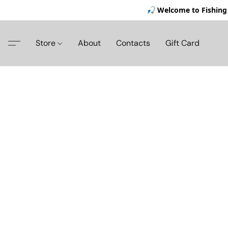
🎣 Welcome to Fishing 
Store
About
Contacts
Gift Card