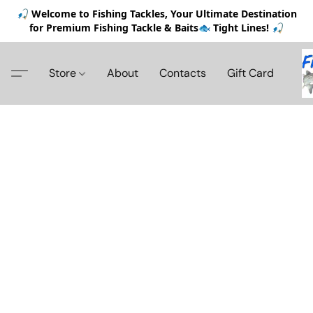
🎣 Welcome to Fishing Tackles, Your Ultimate Destination
for Premium Fishing Tackle & Baits🐟 Tight Lines! 🎣
Store
About
Contacts
Gift Card